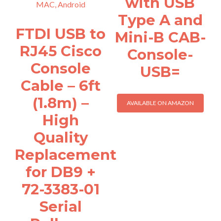
with USB
Type A and
FTDI USB to
Mini-B CAB-
RJ45 Cisco
Console-
Console
USB=
Cable – 6ft
(1.8m) –
AVAILABLE ON AMAZON
High
Quality
Replacement
for DB9 +
72-3383-01
Serial