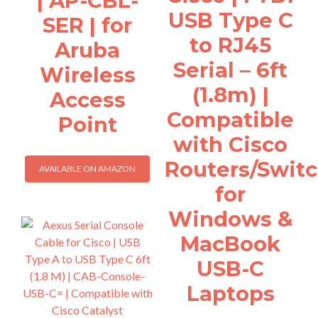
| AP-CBL-
USB Type C
SER | for
to RJ45
Aruba
Serial – 6ft
Wireless
(1.8m) |
Access
Compatible
Point
with Cisco
Routers/Swit
AVAILABLE ON AMAZON
for
Windows &
MacBook
USB-C
Laptops