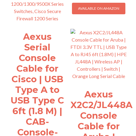
AVAILABLE ON AMAZON
Aexus
Serial
Console
Cable for
Cisco | USB
Type A to
Aexus
USB Type C
X2C2/JL448A
6ft (1.8 M) |
Console
CAB-
Cable for
Console-