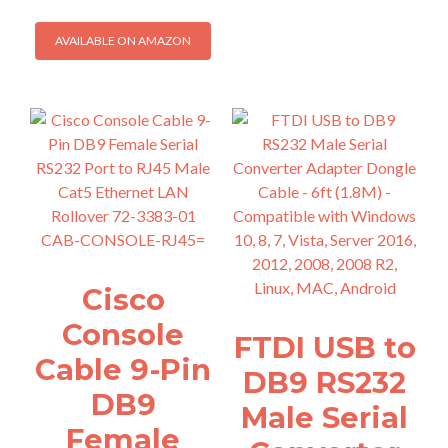
AVAILABLE ON AMAZON
Cisco
Console
FTDI USB to
Cable 9-Pin
DB9 RS232
DB9
Male Serial
Female