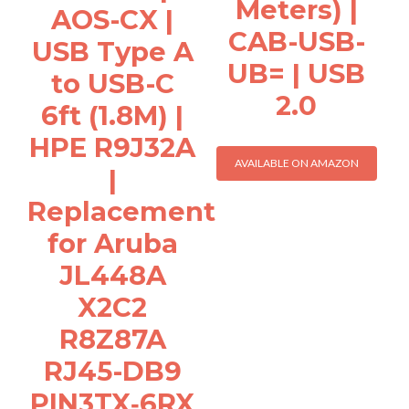
Meters) |
AOS-CX |
CAB-USB-
USB Type A
UB= | USB
to USB-C
2.0
6ft (1.8M) |
HPE R9J32A
AVAILABLE ON AMAZON
|
Replacement
for Aruba
JL448A
X2C2
R8Z87A
RJ45-DB9
PIN3TX‑6RX