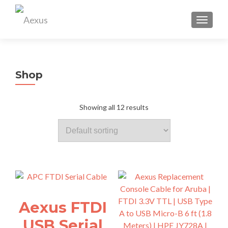
TOGGL
Shop
Showing all 12 results
Aexus FTDI
USB Serial