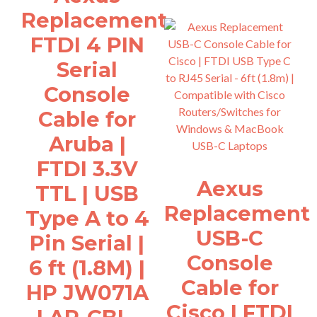
Replacement
FTDI 4 PIN
Serial
Console
Cable for
Aruba |
FTDI 3.3V
Aexus
TTL | USB
Replacement
Type A to 4
USB-C
Pin Serial |
Console
6 ft (1.8M) |
Cable for
HP JW071A
Cisco | FTDI