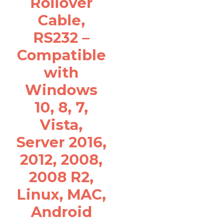
Rollover
Cable,
RS232 –
Compatible
with
Windows
10, 8, 7,
Vista,
Server 2016,
2012, 2008,
2008 R2,
Linux, MAC,
Android