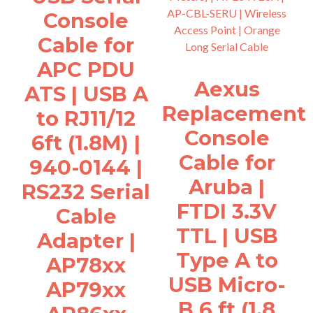
Console
Cable for
APC PDU
Aexus
ATS | USB A
Replacement
to RJ11/12
Console
6ft (1.8M) |
Cable for
940-0144 |
Aruba |
RS232 Serial
FTDI 3.3V
Cable
TTL | USB
Adapter |
Type A to
AP78xx
USB Micro-
AP79xx
B 6 ft (1.8