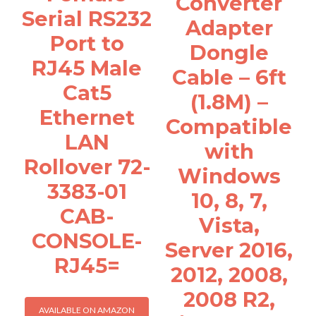
Converter
Serial RS232
Adapter
Port to
Dongle
RJ45 Male
Cable – 6ft
Cat5
(1.8M) –
Ethernet
Compatible
LAN
with
Rollover 72-
Windows
3383-01
10, 8, 7,
CAB-
Vista,
CONSOLE-
Server 2016,
RJ45=
2012, 2008,
2008 R2,
AVAILABLE ON AMAZON