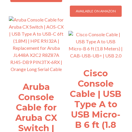
AVAILABLE ON AMAZON
Cisco
Console
Aruba
Cable | USB
Console
Type A to
Cable for
USB Micro-
Aruba CX
B 6 ft (1.8
Switch |