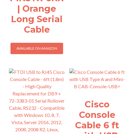
| Orange
Long Serial
Cable
AVAILABLE ON AMAZON
Cisco
Console
Cable 6 ft