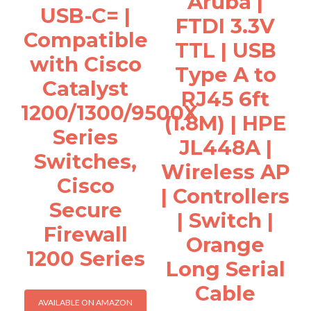
Aruba |
USB-C= |
FTDI 3.3V
Compatible
TTL | USB
with Cisco
Type A to
Catalyst
RJ45 6ft
1200/1300/9500X
(1.8M) | HPE
Series
JL448A |
Switches,
Wireless AP
Cisco
| Controllers
Secure
| Switch |
Firewall
Orange
1200 Series
Long Serial
Cable
AVAILABLE ON AMAZON