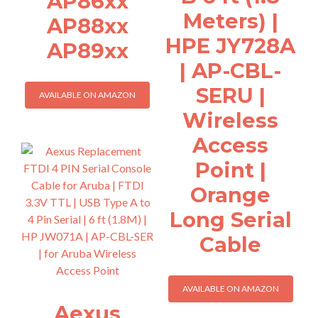
AP86xx
Meters) |
AP88xx
HPE JY728A
AP89xx
| AP-CBL-
SERU |
AVAILABLE ON AMAZON
Wireless
Access
Point |
Orange
Long Serial
Cable
AVAILABLE ON AMAZON
Aexus