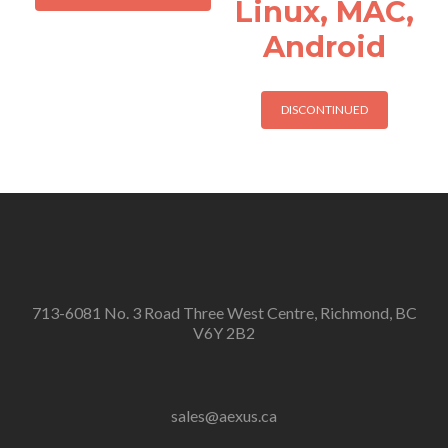
Linux, MAC,
Android
DISCONTINUED
713-6081 No. 3 Road Three West Centre, Richmond, BC
V6Y 2B2
sales@aexus.ca