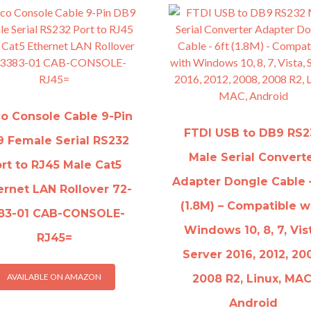
co Console Cable 9-Pin
FTDI USB to DB9 RS2
 Female Serial RS232
Male Serial Convert
rt to RJ45 Male Cat5
Adapter Dongle Cable –
ernet LAN Rollover 72-
(1.8M) – Compatible w
83-01 CAB-CONSOLE-
Windows 10, 8, 7, Vis
RJ45=
Server 2016, 2012, 20
AVAILABLE ON AMAZON
2008 R2, Linux, MAC
Android