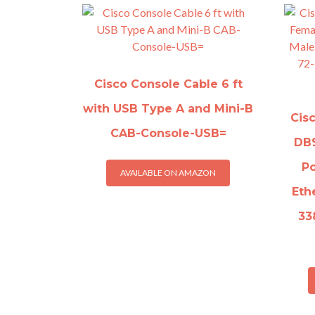
Cisco Console Cable 6 ft
with USB Type A and Mini-B
Cis
CAB-Console-USB=
DB9
Po
AVAILABLE ON AMAZON
Eth
33