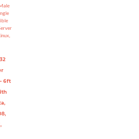
32
er
 6ft
ith
ta,
08,
,