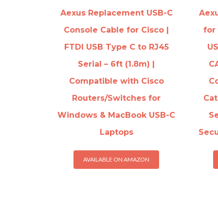
Aexus Replacement USB-C
Aexu
Console Cable for Cisco |
for
FTDI USB Type C to RJ45
US
Serial – 6ft (1.8m) |
C
Compatible with Cisco
Co
Routers/Switches for
Cat
Windows & MacBook USB-C
Se
Laptops
Secu
AVAILABLE ON AMAZON