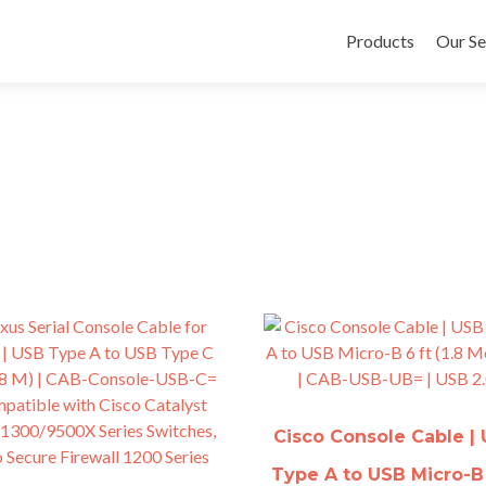
Skip
to
Products
Our Se
content
Cisco Console Cable |
Type A to USB Micro-B 