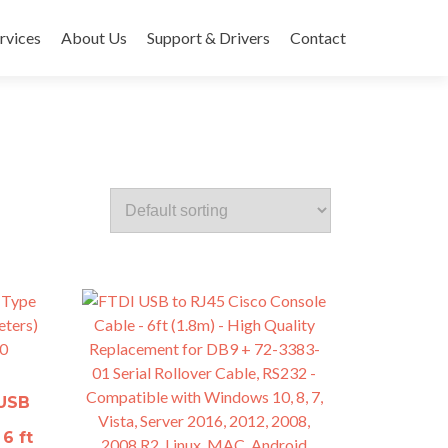
rvices
About Us
Support & Drivers
Contact
 USB
6 ft