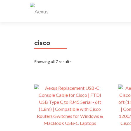
cisco
Showing all 7 results