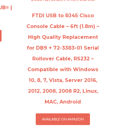
UB= |
FTDI USB to RJ45 Cisco
Console Cable – 6ft (1.8m) –
High Quality Replacement
for DB9 + 72-3383-01 Serial
Rollover Cable, RS232 –
Compatible with Windows
10, 8, 7, Vista, Server 2016,
2012, 2008, 2008 R2, Linux,
MAC, Android
AVAILABLE ON AMAZON