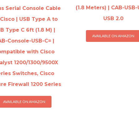
(1.8 Meters) | CAB-USB-
s Serial Console Cable
USB 2.0
 Cisco | USB Type A to
B Type C 6ft (1.8 M) |
AVAILABLE ON AMAZON
AB-Console-USB-C= |
mpatible with Cisco
alyst 1200/1300/9500X
ries Switches, Cisco
re Firewall 1200 Series
AVAILABLE ON AMAZON